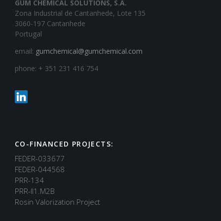
GUM CHEMICAL SOLUTIONS, S.A.
Zona Industrial de Cantanhede, Lote 135
3060-197 Cantanhede
Portugal
email:
gumchemical@gumchemical.com
phone: + 351 231 416 754
CO-FINANCED PROJECTS:
FEDER-033677
FEDER-044568
PRR-134
PRR-II1.M2B
Rosin Valorization Project