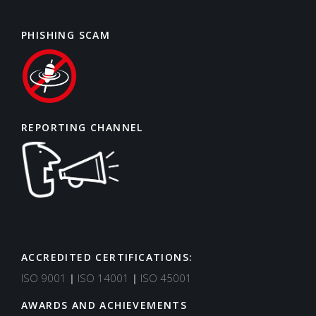
PHISHING SCAM
REPORTING CHANNEL
ACCREDITED CERTIFICATIONS:
Support
Typically replies in minutes
ISO 9001
|
ISO 14001
|
ISO 45001
AWARDS AND ACHIEVEMENTS