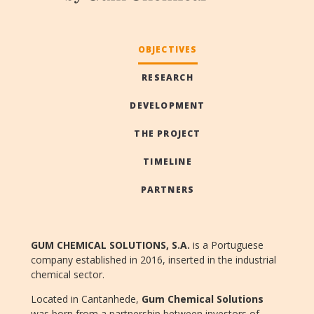
OBJECTIVES
RESEARCH
DEVELOPMENT
THE PROJECT
TIMELINE
PARTNERS
GUM CHEMICAL SOLUTIONS, S.A.
is a Portuguese
company established in 2016, inserted in the industrial
chemical sector.
Located in Cantanhede,
Gum Chemical
Solutions
was born from a partnership between investors of