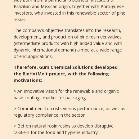
Brazilian and Mexican origin, together with Portuguese
investors, who invested in this renewable sector of pine
resins.
The company’s objective translates into the research,
development, and production of pine resin derivatives
(intermediate products with high added value and with
dynamic international demand) aimed at a wide range
of end applications.
Therefore, Gum Chemical Solutions developed
the BioHotMelt project, with the following
motivations:
> An innovative vision for the renewable and organic
base coatings market for packaging.
> Commitment to costs versus performance, as well as
regulatory compliance in the sector.
> Bet on natural rosin resins to develop disruptive
takifiers for the food and hygiene industry.