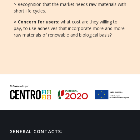
> Recognition that the market needs raw materials with
short life cycles.
> Concern for users:
what cost are they willing to
pay, to use adhesives that incorporate more and more
raw materials of renewable and biological basis?
GENERAL CONTACTS: