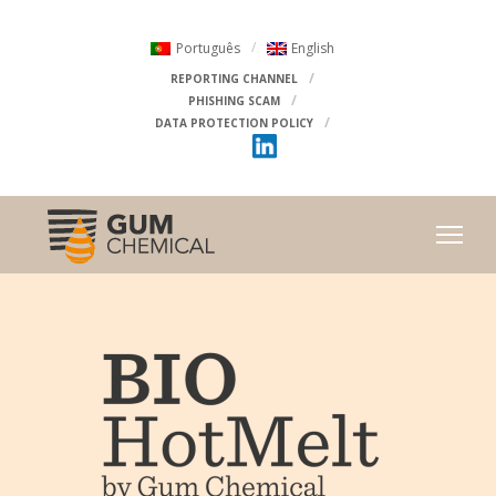
Português
English
REPORTING CHANNEL
PHISHING SCAM
DATA PROTECTION POLICY