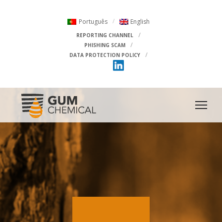
Português
English
REPORTING CHANNEL
PHISHING SCAM
DATA PROTECTION POLICY