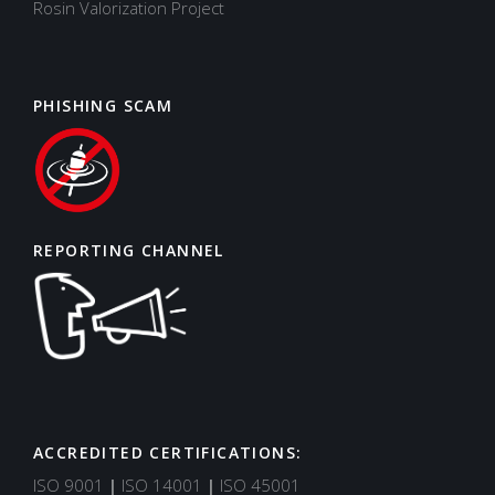
Rosin Valorization Project
PHISHING SCAM
REPORTING CHANNEL
ACCREDITED CERTIFICATIONS:
Support
Typically replies in minutes
ISO 9001
|
ISO 14001
|
ISO 45001