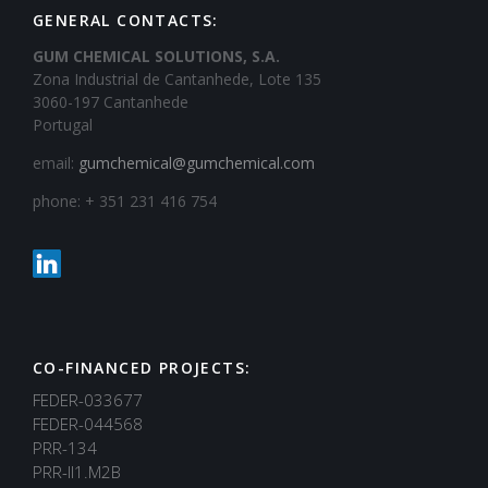
GENERAL CONTACTS:
GUM CHEMICAL SOLUTIONS, S.A.
Zona Industrial de Cantanhede, Lote 135
3060-197 Cantanhede
Portugal
email:
gumchemical@gumchemical.com
phone: + 351 231 416 754
CO-FINANCED PROJECTS:
FEDER-033677
FEDER-044568
PRR-134
PRR-II1.M2B