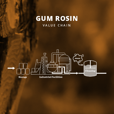
GUM ROSIN
VALUE CHAIN