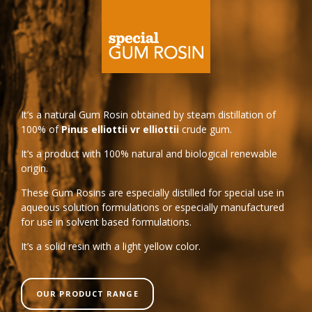
It’s a natural Gum Rosin obtained by steam distillation of
100% of
Pinus elliottii vr elliottii
crude gum.
It’s a product with 100% natural and biological renewable
origin.
These Gum Rosins are especially distilled for special use in
aqueous solution formulations or especially manufactured
for use in solvent based formulations.
It’s a solid resin with a light yellow color.
OUR PRODUCT RANGE