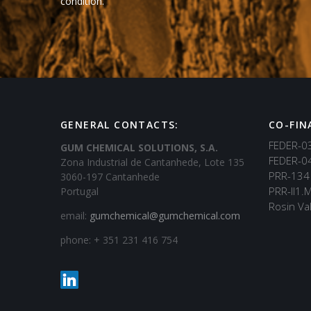
condition.
GENERAL CONTACTS:
CO-FIN
FEDER-0
GUM CHEMICAL SOLUTIONS, S.A.
FEDER-0
Zona Industrial de Cantanhede, Lote 135
PRR-134
3060-197 Cantanhede
PRR-II1.
Portugal
Rosin Val
email:
gumchemical@gumchemical.com
phone: + 351 231 416 754