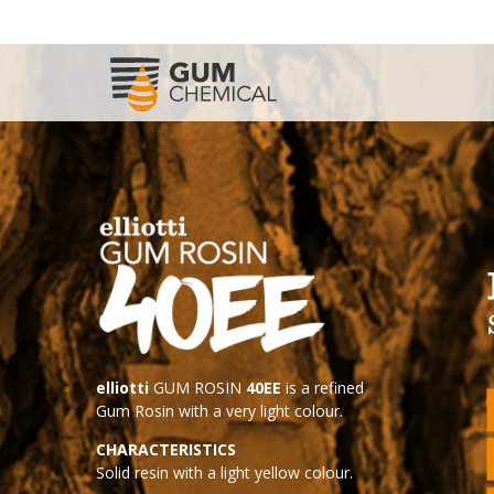
elliotti
GUM ROSIN
40EE
is a refined
Gum Rosin with a very light colour.
CHARACTERISTICS
Solid resin with a light yellow colour.