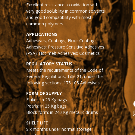
Excellent resistance to oxidation with
very good solubility in common solvents
and good compatibility with most
common polymers.
APPLICATIONS
Adhesives, Coatings, Floor Coating
Adhesives; Pressure Sensitive Adhesives
(PSA); Hot-melt Adhesives; Cosmetics.
REGULATORY STATUS
Meets the requirements of the Code of
Federal Regulations, Title 21, under the
following sections: 175.105 Adhesives.
FORM OF SUPPLY
Flakes: in 25 Kg bags
Pearls: in 25 Kg bags
Block form: in 240 Kg metallic drums
SHELF LIFE
Six months under normal storage