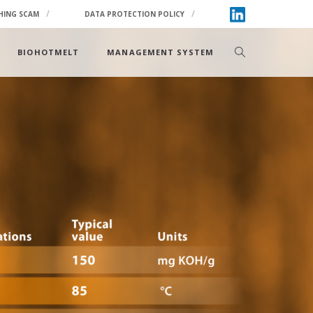
HING SCAM
DATA PROTECTION POLICY
BIOHOTMELT
MANAGEMENT SYSTEM