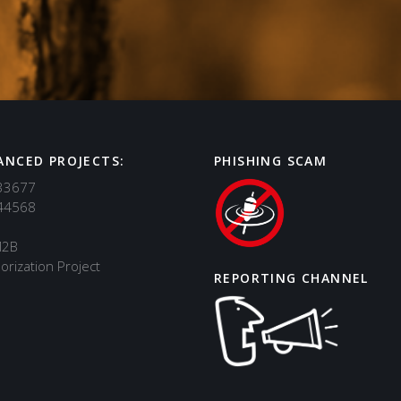
ANCED PROJECTS:
PHISHING SCAM
33677
44568
M2B
orization Project
REPORTING CHANNEL