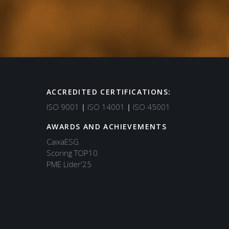
ACCREDITED CERTIFICATIONS:
Support
ISO 9001
|
ISO 14001
|
ISO 45001
Typically replies in minutes
AWARDS AND ACHIEVEMENTS
CaixaESG
Scoring TOP10
PME Líder'25