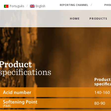
REPORTING CHANNEL
PHIS
Português
English
HOME
PRODUCTS