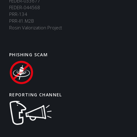
FEDER-033677
FEDER-044568
PRR-134
PRR-II1.M2B
Rosin Valorization Project
PHISHING SCAM
REPORTING CHANNEL