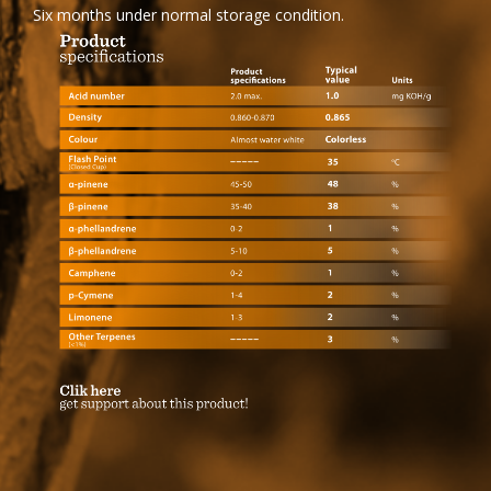
Six months under normal storage condition.