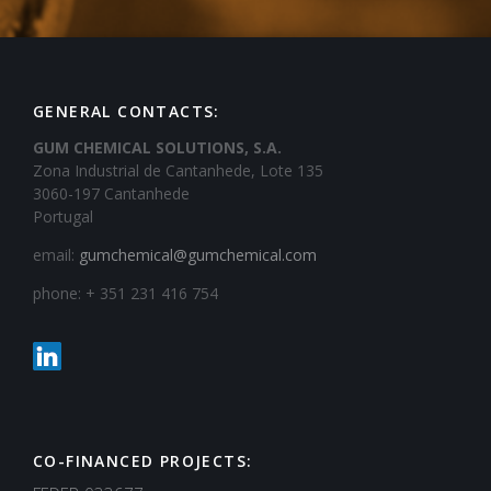
GENERAL CONTACTS:
GUM CHEMICAL SOLUTIONS, S.A.
Zona Industrial de Cantanhede, Lote 135
3060-197 Cantanhede
Portugal
email:
gumchemical@gumchemical.com
phone: + 351 231 416 754
CO-FINANCED PROJECTS: