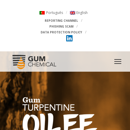
Português
English
REPORTING CHANNEL
PHISHING SCAM
DATA PROTECTION POLICY