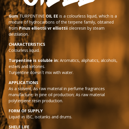
Gum
TURPENTINE
OIL EE
is a colourless liquid, which is a
mixture of hydrocarbons of the terpene family, obtained
from
Pinus elliottii vr elliottii
oleoresin by steam
destilation.
CHARACTERISTICS
Colourless liquid.
Turpentine is soluble in:
Aromatics, aliphatics, alcohols,
esters and ketones.
Turpentine doesn´t mix with water.
APPLICATIONS
As a solvent; As raw material in perfume fragrances
manufacture; In pine oil production; As raw material
polyterpene resin production.
FORM OF SUPPLY
Liquid: in IBC, isotanks and drums.
SHELF LIFE