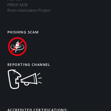
PRR-II1.M2B
Rosin Valorization Project
PHISHING SCAM
REPORTING CHANNEL
ACCREDITED CERTIFICATIONS:
Support