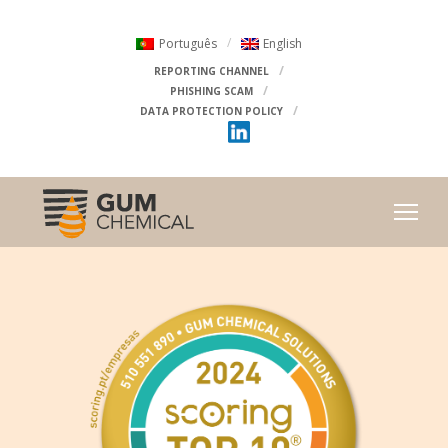
Português
English
REPORTING CHANNEL
PHISHING SCAM
DATA PROTECTION POLICY