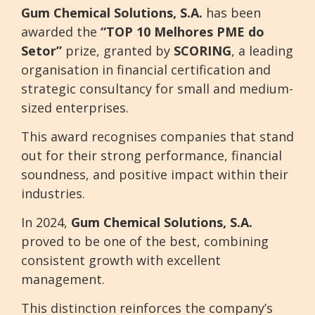
Gum Chemical Solutions, S.A.
has been
awarded the
“TOP 10 Melhores PME do
Setor”
prize, granted by
SCORING
, a leading
organisation in financial certification and
strategic consultancy for small and medium-
sized enterprises.
This award recognises companies that stand
out for their strong performance, financial
soundness, and positive impact within their
industries.
In 2024,
Gum Chemical Solutions, S.A.
proved to be one of the best, combining
consistent growth with excellent
management.
This distinction reinforces the company’s