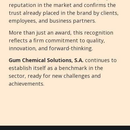
reputation in the market and confirms the
trust already placed in the brand by clients,
employees, and business partners.
More than just an award, this recognition
reflects a firm commitment to quality,
innovation, and forward-thinking.
Gum Chemical Solutions, S.A.
continues to
establish itself as a benchmark in the
sector, ready for new challenges and
achievements.