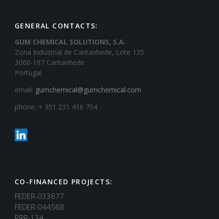
GENERAL CONTACTS:
GUM CHEMICAL SOLUTIONS, S.A.
Zona Industrial de Cantanhede, Lote 135
3060-197 Cantanhede
Portugal
email:
gumchemical@gumchemical.com
phone: + 351 231 416 754
CO-FINANCED PROJECTS:
FEDER-033677
FEDER-044568
PRR-134