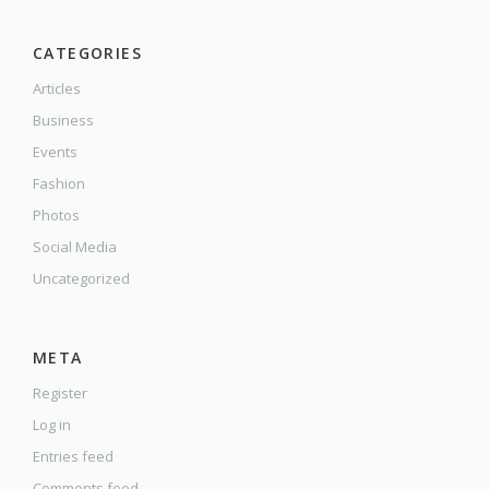
CATEGORIES
Articles
Business
Events
Fashion
Photos
Social Media
Uncategorized
META
Register
Log in
Entries feed
Comments feed