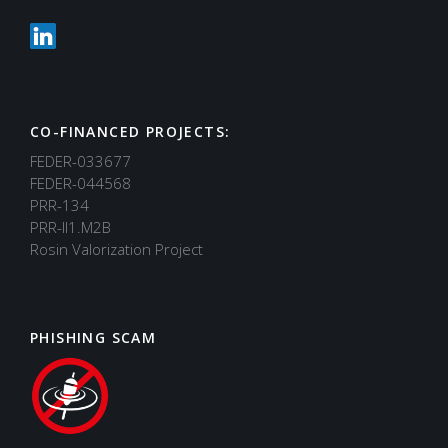
CO-FINANCED PROJECTS:
FEDER-033677
FEDER-044568
PRR-134
PRR-II1.M2B
Rosin Valorization Project
PHISHING SCAM