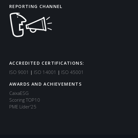
REPORTING CHANNEL
ACCREDITED CERTIFICATIONS:
Support
Typically replies in minutes
ISO 9001
|
ISO 14001
|
ISO 45001
AWARDS AND ACHIEVEMENTS
CaixaESG
Scoring TOP10
PME Líder'25