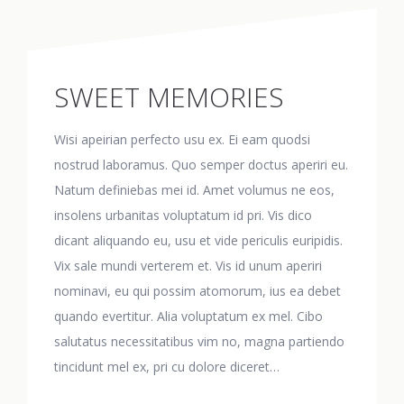
SWEET MEMORIES
Wisi apeirian perfecto usu ex. Ei eam quodsi
nostrud laboramus. Quo semper doctus aperiri eu.
Natum definiebas mei id. Amet volumus ne eos,
insolens urbanitas voluptatum id pri. Vis dico
dicant aliquando eu, usu et vide periculis euripidis.
Vix sale mundi verterem et. Vis id unum aperiri
nominavi, eu qui possim atomorum, ius ea debet
quando evertitur. Alia voluptatum ex mel. Cibo
salutatus necessitatibus vim no, magna partiendo
tincidunt mel ex, pri cu dolore diceret…