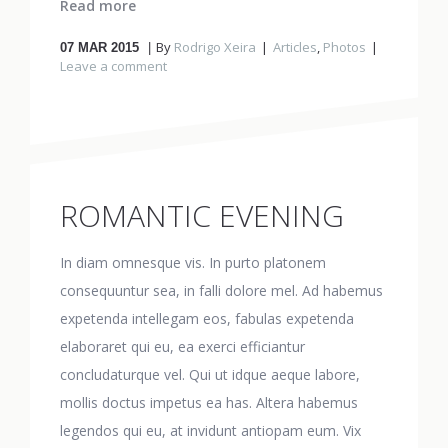
Read more
By
Rodrigo Xeira
Articles
,
Photos
07
MAR 2015
Leave a comment
ROMANTIC EVENING
In diam omnesque vis. In purto platonem
consequuntur sea, in falli dolore mel. Ad habemus
expetenda intellegam eos, fabulas expetenda
elaboraret qui eu, ea exerci efficiantur
concludaturque vel. Qui ut idque aeque labore,
mollis doctus impetus ea has. Altera habemus
legendos qui eu, at invidunt antiopam eum. Vix