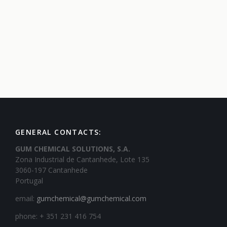
GENERAL CONTACTS:
GUM CHEMICAL SOLUTIONS, S.A.
Zona Industrial de Cantanhede, Lote 135
3060-197 Cantanhede
Portugal
email:
gumchemical@gumchemical.com
phone: + 351 231 416 754