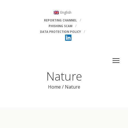
English
REPORTING CHANNEL
PHISHING SCAM
DATA PROTECTION POLICY
Nature
Home
/
Nature