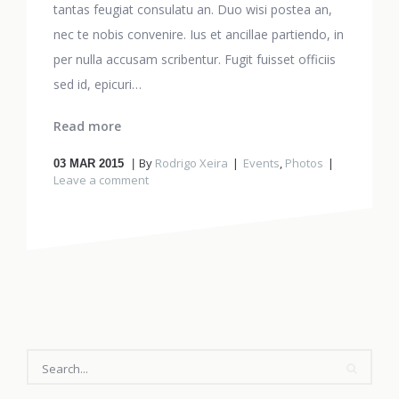
tantas feugiat consulatu an. Duo wisi postea an,
nec te nobis convenire. Ius et ancillae partiendo, in
per nulla accusam scribentur. Fugit fuisset officiis
sed id, epicuri…
Read more
By
Rodrigo Xeira
Events
,
Photos
03
MAR 2015
Leave a comment
SEARCH