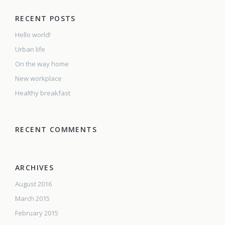
RECENT POSTS
Hello world!
Urban life
On the way home
New workplace
Healthy breakfast
RECENT COMMENTS
ARCHIVES
August 2016
March 2015
February 2015