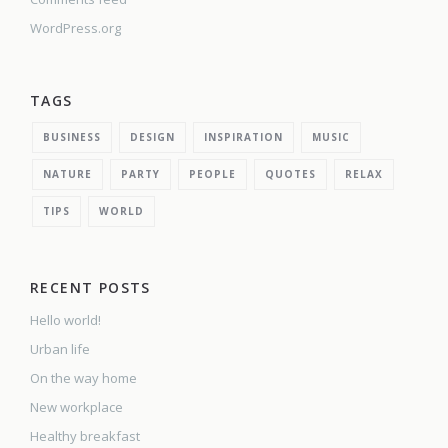
WordPress.org
TAGS
BUSINESS
DESIGN
INSPIRATION
MUSIC
NATURE
PARTY
PEOPLE
QUOTES
RELAX
TIPS
WORLD
RECENT POSTS
Hello world!
Urban life
On the way home
New workplace
Healthy breakfast