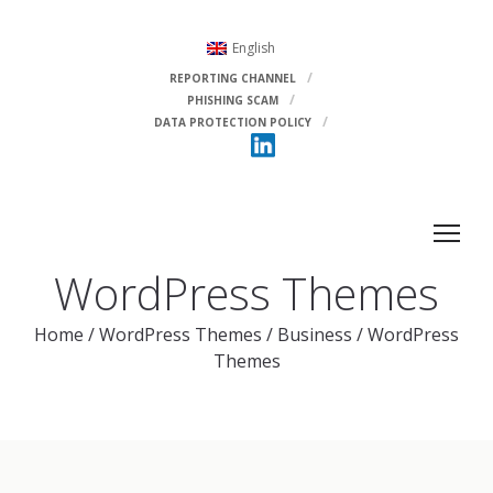
English
REPORTING CHANNEL
PHISHING SCAM
DATA PROTECTION POLICY
WordPress Themes
Home
/
WordPress Themes
/
Business
/
WordPress
Themes