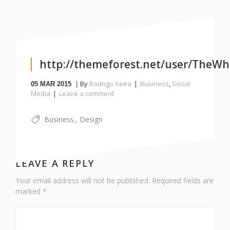
http://themeforest.net/user/TheWhi
By
Rodrigo Xeira
Business
,
Social
05
MAR 2015
Media
Leave a comment
Business
Design
LEAVE A REPLY
Your email address will not be published. Required fields are
marked *