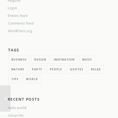
Register
Log in
Entries feed
Comments feed
WordPress.org
TAGS
BUSINESS
DESIGN
INSPIRATION
MUSIC
NATURE
PARTY
PEOPLE
QUOTES
RELAX
TIPS
WORLD
RECENT POSTS
Hello world!
Urban life