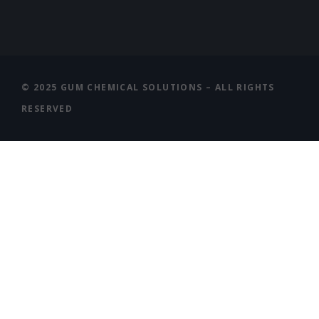
© 2025 GUM CHEMICAL SOLUTIONS – ALL RIGHTS
RESERVED