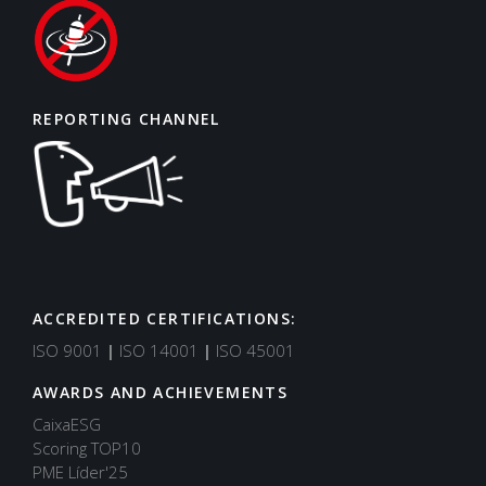
REPORTING CHANNEL
ACCREDITED CERTIFICATIONS:
ISO 9001
|
ISO 14001
|
ISO 45001
AWARDS AND ACHIEVEMENTS
CaixaESG
Scoring TOP10
PME Líder'25