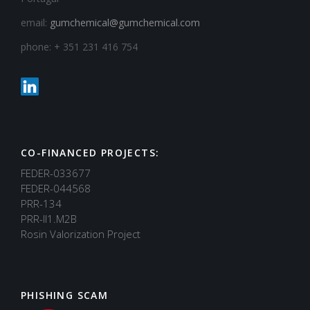
email:
gumchemical@gumchemical.com
phone: + 351 231 416 754
CO-FINANCED PROJECTS:
FEDER-033677
FEDER-044568
PRR-134
PRR-II1.M2B
Rosin Valorization Project
PHISHING SCAM