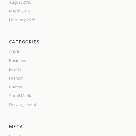
August 2016
March 2015
February 2015
CATEGORIES
Articles
Business
Events
Fashion
Photos
Social Media
Uncategorized
META