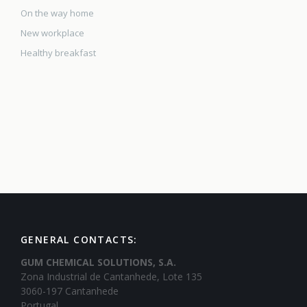
On the way home
New workplace
Healthy breakfast
GENERAL CONTACTS:
GUM CHEMICAL SOLUTIONS, S.A.
Zona Industrial de Cantanhede, Lote 135
3060-197 Cantanhede
Portugal