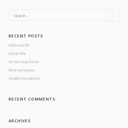
SEARCH
RECENT POSTS
Hello world!
Urban life
On the way home
New workplace
Healthy breakfast
RECENT COMMENTS
ARCHIVES