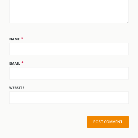
*
NAME
*
EMAIL
WEBSITE