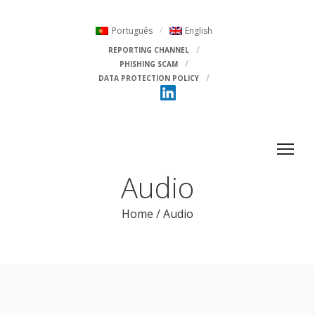
Português
English
REPORTING CHANNEL
PHISHING SCAM
DATA PROTECTION POLICY
Audio
Home
/
Audio