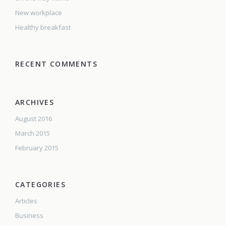
New workplace
Healthy breakfast
RECENT COMMENTS
ARCHIVES
August 2016
March 2015
February 2015
CATEGORIES
Articles
Business