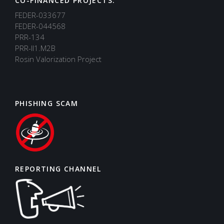
CO-FINANCED PROJECTS:
FEDER-033677
FEDER-044568
PRR-134
PRR-II1.M2B
Rosin Valorization Project
PHISHING SCAM
REPORTING CHANNEL