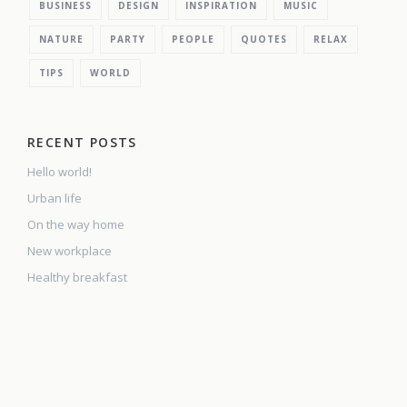
BUSINESS
DESIGN
INSPIRATION
MUSIC
NATURE
PARTY
PEOPLE
QUOTES
RELAX
TIPS
WORLD
RECENT POSTS
Hello world!
Urban life
On the way home
New workplace
Healthy breakfast