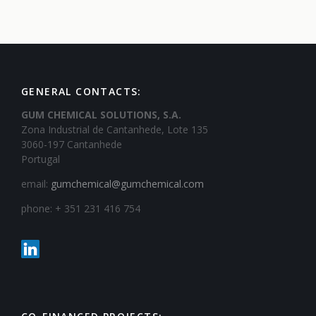
GENERAL CONTACTS:
GUM CHEMICAL SOLUTIONS, S.A.
Zona Industrial de Cantanhede, Lote 135
3060-197 Cantanhede
Portugal
email:
gumchemical@gumchemical.com
phone: + 351 231 416 754