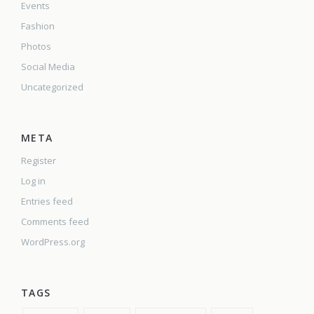
Events
Fashion
Photos
Social Media
Uncategorized
META
Register
Log in
Entries feed
Comments feed
WordPress.org
TAGS