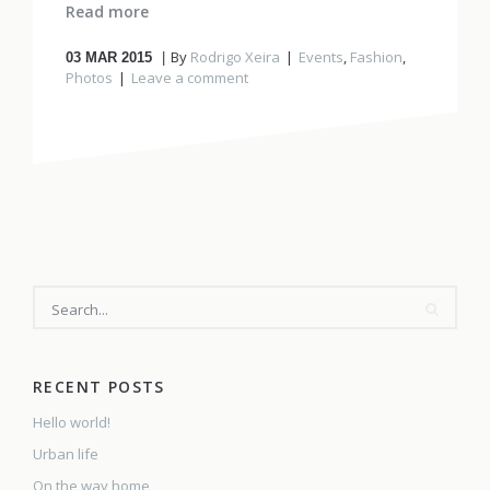
Read more
By
Rodrigo Xeira
Events
,
Fashion
,
03
MAR 2015
Photos
Leave a comment
SEARCH
RECENT POSTS
Hello world!
Urban life
On the way home